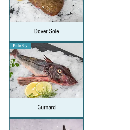
Dover Sole
Poole Bay
Gurnard