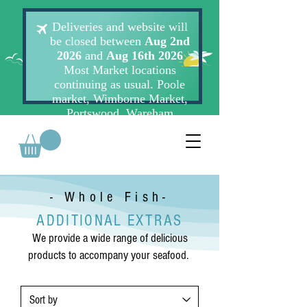
- Whole Fish-
ADDITIONAL EXTRAS
We provide a wide range of delicious
products to accompany your seafood.