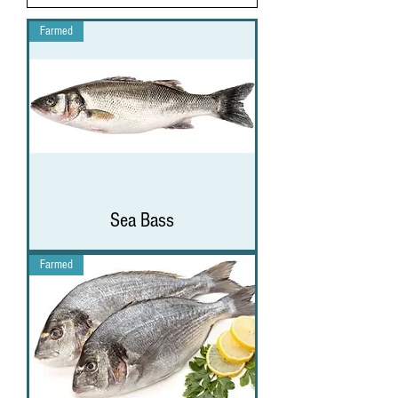
Farmed
Sea Bass
Farmed