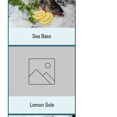
Sea Bass
Lemon Sole