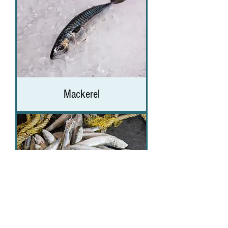
Mackerel
Sprats