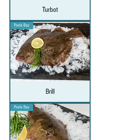
Turbot
Poole Bay
Brill
Poole Bay