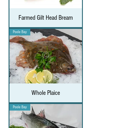
Farmed Gilt Head Bream
Poole Bay
Whole Plaice
Poole Bay