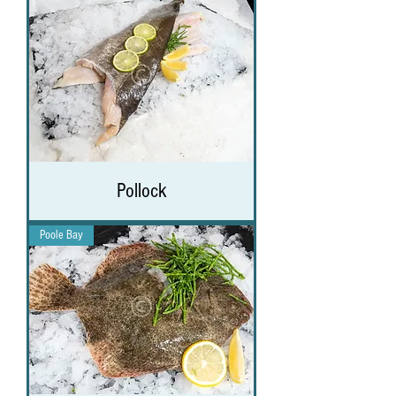
Pollock
Poole Bay