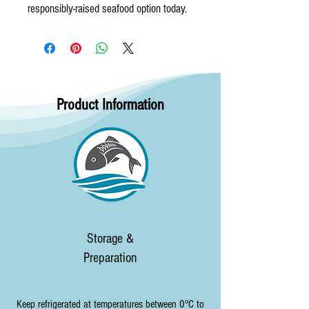
responsibly-raised seafood option today.
Product Information
Storage &
Preparation
Keep refrigerated at temperatures between 0°C to