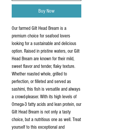
Buy Now
Our farmed Gilt Head Bream is a 
premium choice for seafood lovers 
looking for a sustainable and delicious 
option. Raised in pristine waters, our Gilt 
Head Bream are known for their mild, 
sweet flavor and tender, flaky texture. 
Whether roasted whole, grilled to 
perfection, or filleted and served as 
sashimi, this fish is versatile and always 
a crowd-pleaser. With its high levels of 
Omega-3 fatty acids and lean protein, our 
Gilt Head Bream is not only a tasty 
choice, but a nutritious one as well. Treat 
yourself to this exceptional and 