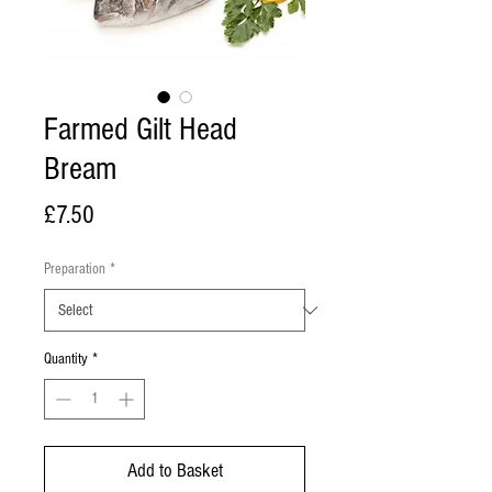
Farmed Gilt Head
Bream
Price
£7.50
Preparation
*
Quantity
*
Add to Basket