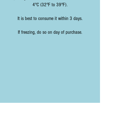
4°C (32°F to 39°F).
It is best to consume it within 3 days.
If freezing, do so on day of purchase.