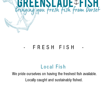
- FRESH FISH -
Local Fish
We pride ourselves on having the freshest fish available.
Locally caught and sustainably fished.