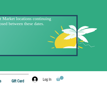
Log In
s
Gift Card