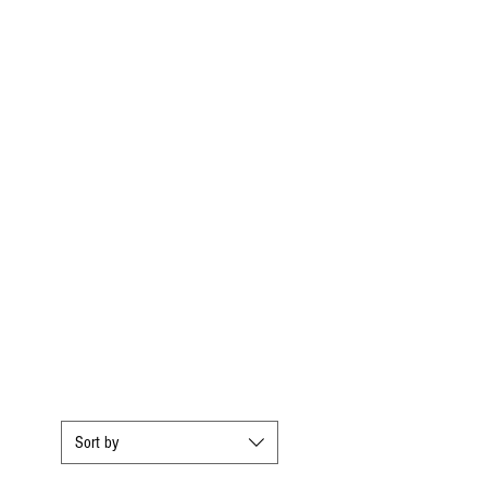
Sort by