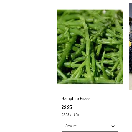
Samphire Grass
Price
£2.25
£2.25
/
100g
£
2
Amount
.