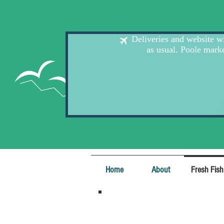
Home
About
Fresh Fish