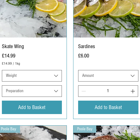
Skate Wing
Sardines
Price
Price
£14.99
£6.00
£14.99
/
1kg
£
1
Weight
Amount
4
.
9
Preparation
9
p
e
Add to Basket
Add to Basket
r
1
K
i
Poole Bay
l
Poole Bay
o
g