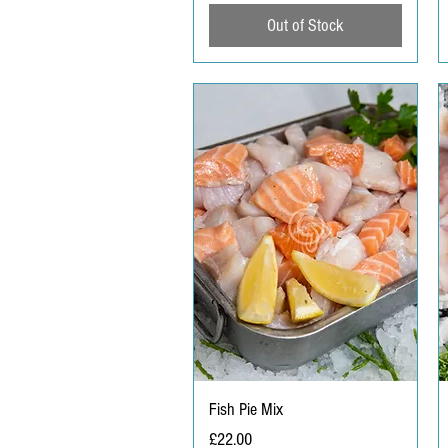
Out of Stock
Fish Pie Mix
Price
£22.00