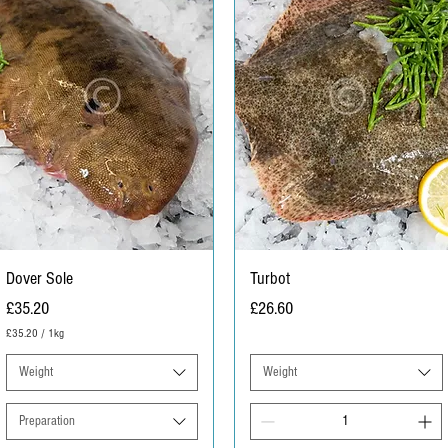
r
a
m
Dover Sole
Turbot
Price
Price
£35.20
£26.60
£35.20
/
1kg
£
3
Weight
Weight
5
.
2
Preparation
0
p