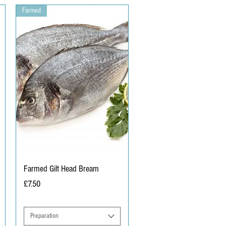
Farmed
Farmed Gilt Head Bream
Price
£7.50
Preparation