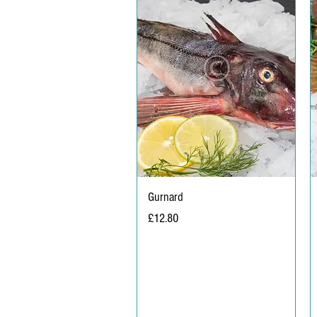
Gurnard
Price
£12.80