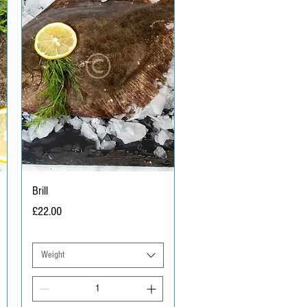
Brill
Price
£22.00
Weight