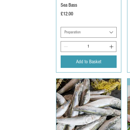
Sea Bass
Price
£12.00
Preparation
Add to Basket