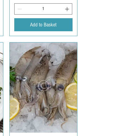
Add to Basket