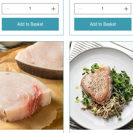
Add to Basket
Add to Basket