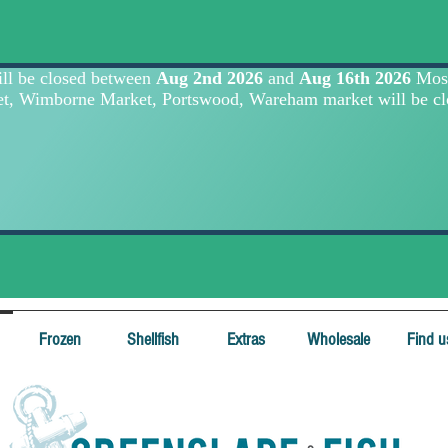
Frozen
Shellfish
Extras
Wholesale
Find u