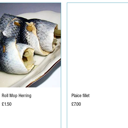
Roll Mop Herring
Plaice fillet
Price
Price
£1.50
£7.00