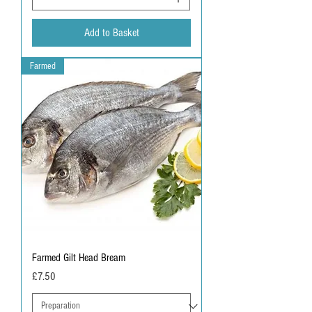
Add to Basket
Farmed
Farmed Gilt Head Bream
Price
£7.50