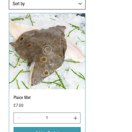
Plaice fillet
Price
£7.00