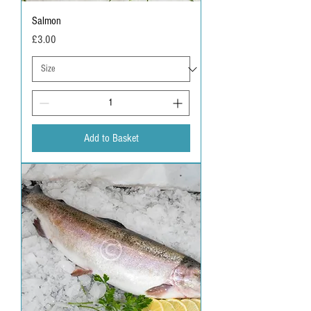
Salmon
Price
£3.00
Add to Basket