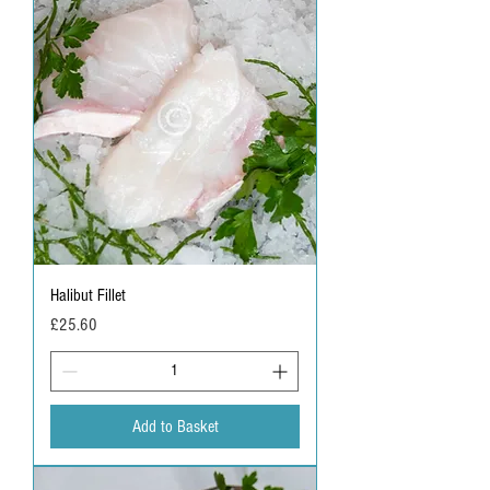
G
r
a
m
s
Halibut Fillet
Price
£25.60
Add to Basket