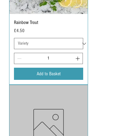
Rainbow Trout
Price
£4.50
Add to Basket