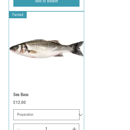
Add to Basket
Farmed
Sea Bass
Price
£12.00