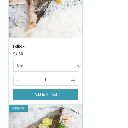
Pollock
Price
£4.60
Add to Basket
Icelandic