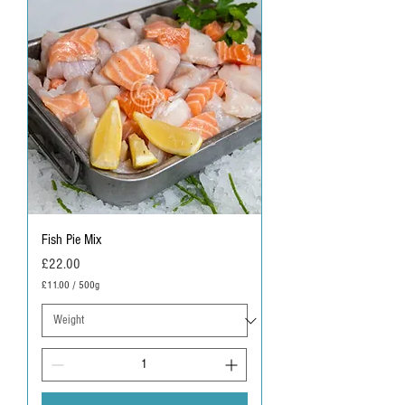
Fish Pie Mix
Price
£22.00
£11.00
/
500g
£
1
1
.
0
0
p
e