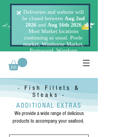
- Fish Fillets &
Steaks -
ADDITIONAL EXTRAS
We provide a wide range of delicious
products to accompany your seafood.