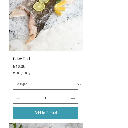
Coley Fillet
Price
£10.00
£5.00
/
500g
£
5
.
0
0
p
e
r
Add to Basket
5
0
0