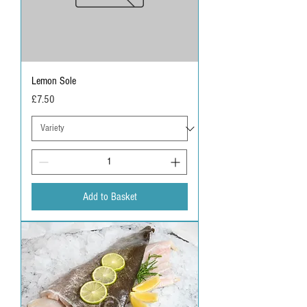
Lemon Sole
Price
£7.50
Add to Basket