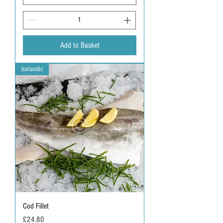
Add to Basket
Icelandic
Cod Fillet
Price
£24.80