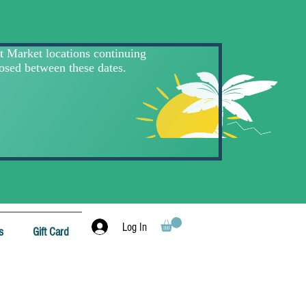
Log In
s
Gift Card