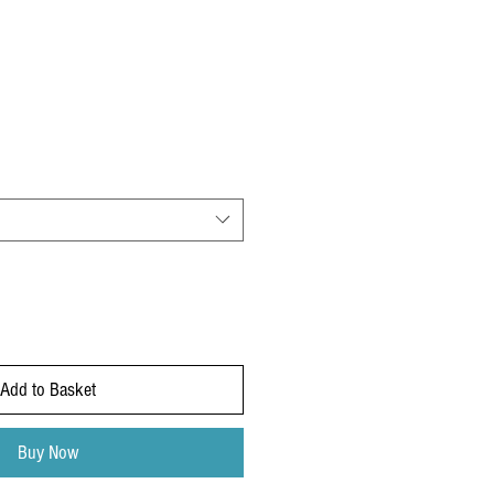
Add to Basket
Buy Now