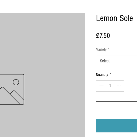
Lemon Sole
Price
£7.50
Variety
*
Select
Quantity
*