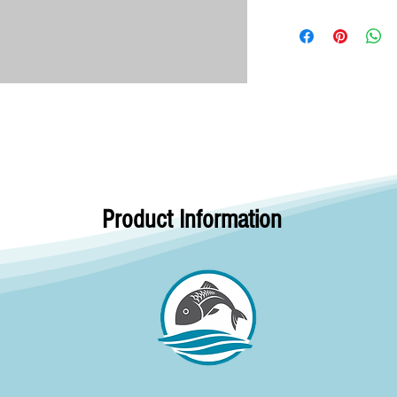
Product Information