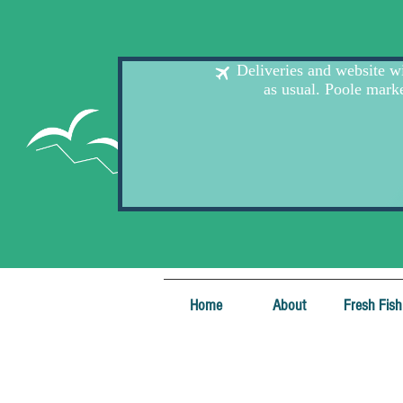
Home
About
Fresh Fish