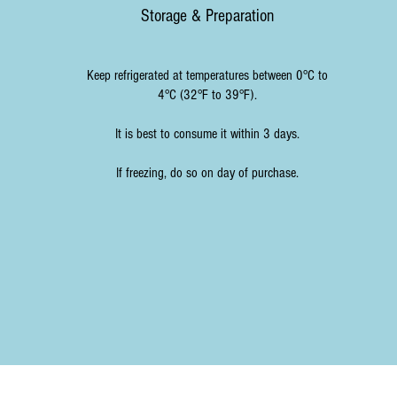
Storage & Preparation
Keep refrigerated at temperatures between 0°C to
4°C (32°F to 39°F).
It is best to consume it within 3 days.
If freezing, do so on day of purchase.