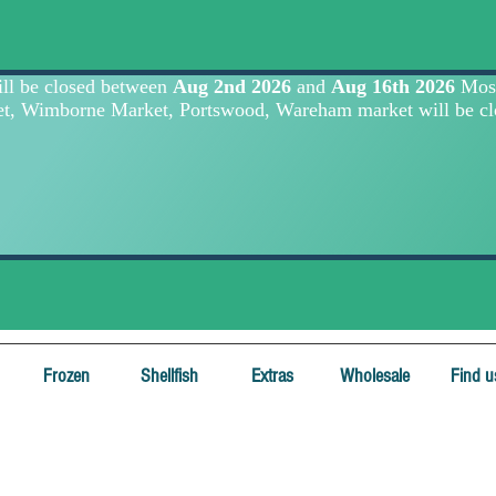
Frozen
Shellfish
Extras
Wholesale
Find u