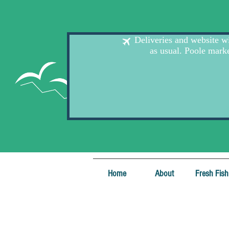
Home
About
Fresh Fish