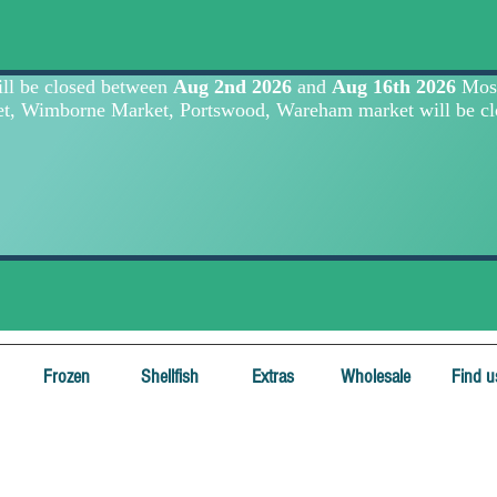
Frozen
Shellfish
Extras
Wholesale
Find u