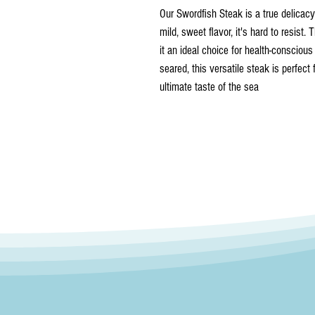
Our Swordfish Steak is a true delicacy 
mild, sweet flavor, it's hard to resist. 
it an ideal choice for health-conscious
seared, this versatile steak is perfect
ultimate taste of the sea