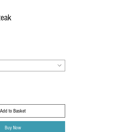
teak
Add to Basket
Buy Now