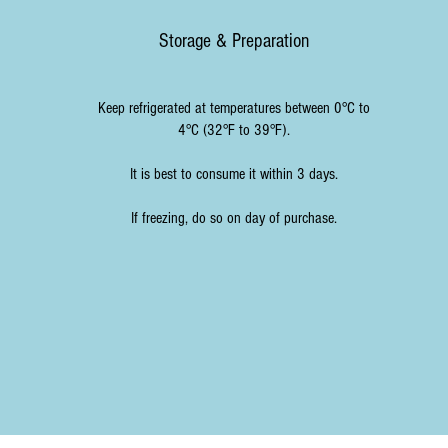
Storage & Preparation
Keep refrigerated at temperatures between 0°C to
4°C (32°F to 39°F).
It is best to consume it within 3 days.
If freezing, do so on day of purchase.