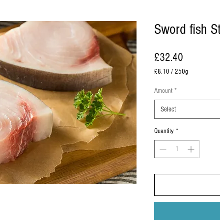
Sword fish S
Price
£32.40
£8.10
/
250g
£8.10
per
Amount
*
250
Grams
Select
Quantity
*