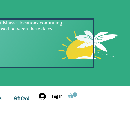
Log In
s
Gift Card