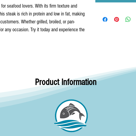
for seafood lovers. With its firm texture and 
This steak is rich in protein and low in fat, making 
 customers. Whether grilled, broiled, or pan-
 for any occasion. Try it today and experience the 
Product Information