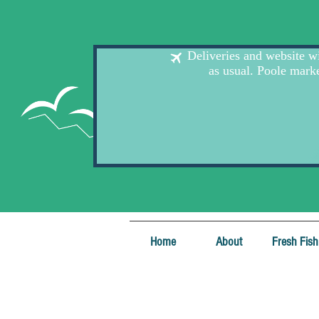
Home
About
Fresh Fish