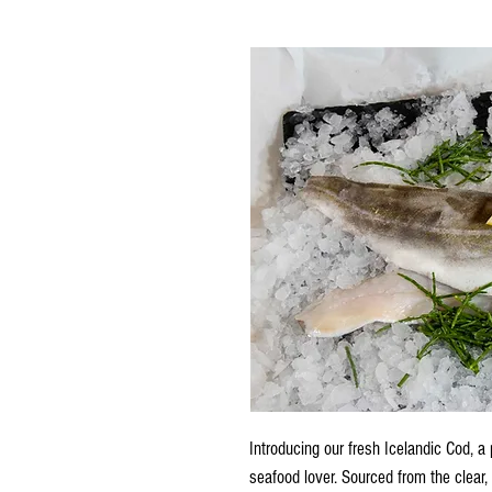
Introducing our fresh Icelandic Cod, a p
seafood lover. Sourced from the clear, 