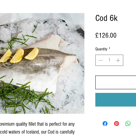
Cod 6k
Price
£126.00
Quantity
*
remium quality fillet that is perfect for any
cold waters of Iceland, our Cod is carefully