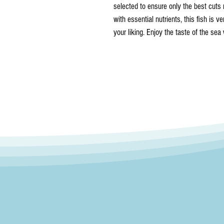
selected to ensure only the best cuts 
with essential nutrients, this fish is ve
your liking. Enjoy the taste of the sea