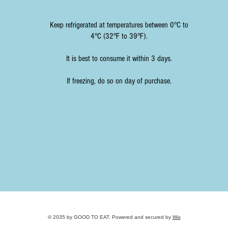
Keep refrigerated at temperatures between 0°C to
4°C (32°F to 39°F).
It is best to consume it within 3 days.
If freezing, do so on day of purchase.
© 2035 by GOOD TO EAT. Powered and secured by
Wix