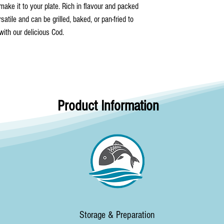
make it to your plate. Rich in flavour and packed
rsatile and can be grilled, baked, or pan-fried to
 with our delicious Cod.
Product Information
Storage & Preparation