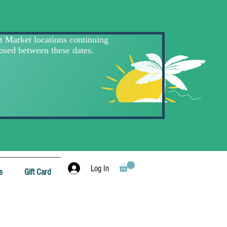
Log In
s
Gift Card