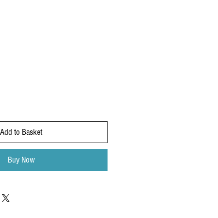
Add to Basket
Buy Now