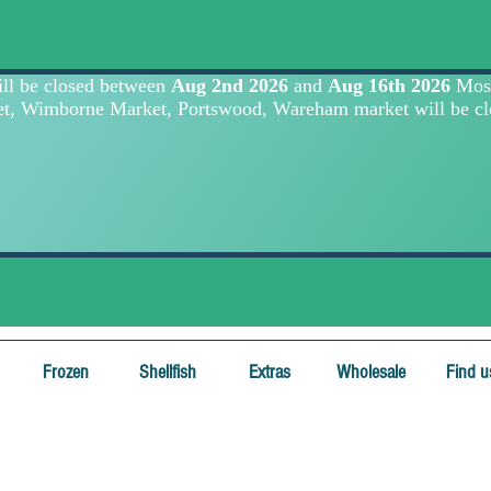
Frozen
Shellfish
Extras
Wholesale
Find u